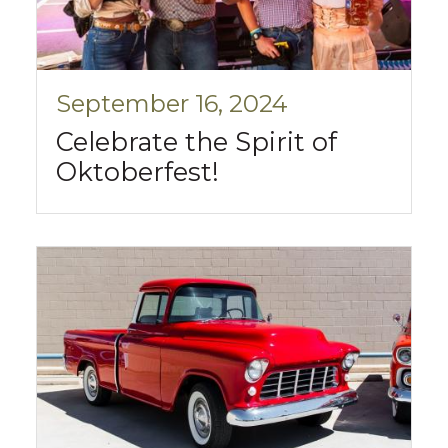
September 16, 2024
Celebrate the Spirit of
Oktoberfest!