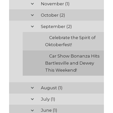
November
(1)
October
(2)
September
(2)
Celebrate the Spirit of
Oktoberfest!
Car Show Bonanza Hits
Bartlesville and Dewey
This Weekend!
August
(1)
July
(1)
June
(1)