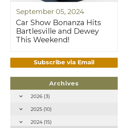
September 05, 2024
Car Show Bonanza Hits
Bartlesville and Dewey
This Weekend!
Subscribe via Email
Archives
2026
(3)
2025
(10)
2024
(15)