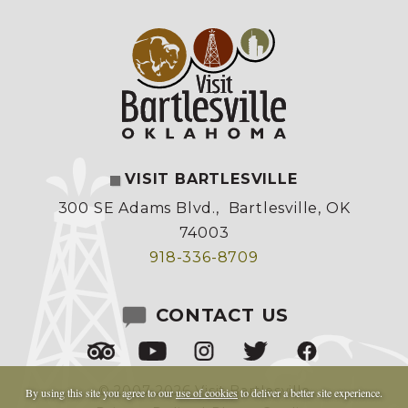
VISIT BARTLESVILLE
300 SE Adams Blvd.
,
Bartlesville, OK
74003
918-336-8709
CONTACT US
© 2007-2026 Visit Bartlesville
By using this site you agree to our
use of cookies
to deliver a better site experience.