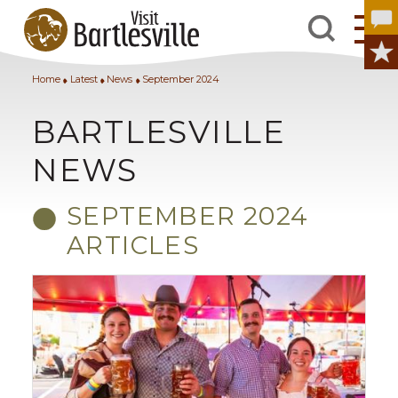
Home
Latest
News
September 2024
BARTLESVILLE
NEWS
SEPTEMBER 2024
ARTICLES