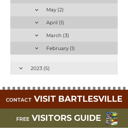
May
(2)
April
(1)
March
(3)
February
(1)
2023
(5)
VISIT BARTLESVILLE
CONTACT
VISITORS GUIDE
FREE