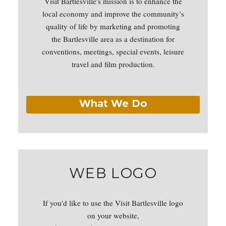
Visit Bartlesville's mission is to enhance the
local economy and improve the community’s
quality of life by marketing and promoting
the Bartlesville area as a destination for
conventions, meetings, special events, leisure
travel and film production.
What We Do
WEB LOGO
If you'd like to use the Visit Bartlesville logo
on your website,