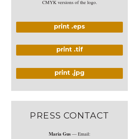
CMYK versions of the logo.
print .eps
print .tif
print .jpg
PRESS CONTACT
Maria Gus
— Email: