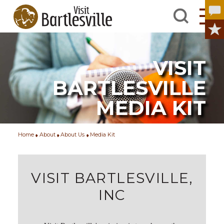
VISIT
BARTLESVILLE
MEDIA KIT
Home
About
About Us
Media Kit
VISIT BARTLESVILLE,
INC