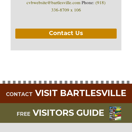
cvbwebsite@bartlesville.com
Phone:
(918)
336-8709 x 106
Contact Us
VISIT BARTLESVILLE
CONTACT
VISITORS GUIDE
FREE