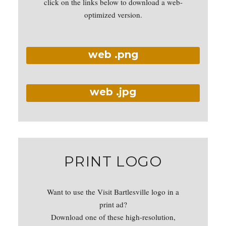
click on the links below to download a web-
optimized version.
web .png
web .jpg
PRINT LOGO
Want to use the Visit Bartlesville logo in a
print ad?
Download one of these high-resolution,