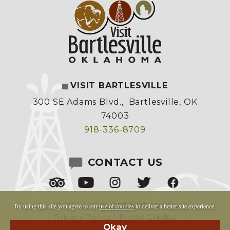
VISIT BARTLESVILLE
300 SE Adams Blvd.
,
Bartlesville, OK
74003
918-336-8709
CONTACT US
© 2007-2026 Visit Bartlesville
By using this site you agree to our
use of cookies
to deliver a better site experience.
Privacy Policy
|
Photo Credits
Made by
Copper Cup Marketing