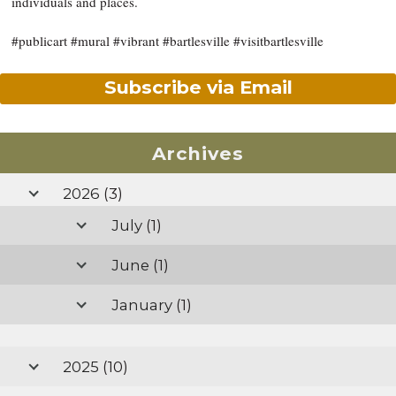
individuals and places.
#publicart #mural #vibrant #bartlesville #visitbartlesville
Subscribe via Email
Archives
2026
(3)
July
(1)
June
(1)
January
(1)
2025
(10)