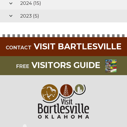
2024
(15)
2023
(5)
VISIT BARTLESVILLE
CONTACT
VISITORS GUIDE
FREE