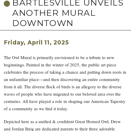
BARTLESVILLE UNVEILS
ANOTHER MURAL
DOWNTOWN
Friday, April 11, 2025
The Owl Mural is primarily envisioned to be a tribute to new
beginnings. Painted in the winter of 2025, the public art piece
celebrates the process of taking a chance and putting down roots in
an unfamiliar place—and then discovering an entire community
from it all. The diverse flock of birds is an allegory to the diverse
waves of people who have migrated to our beloved area over the
centuries. All have played a role in shaping our American Tapestry
of a community as we find it today.
Depicted here as a unified & confident Great Horned Owl, Drew
and Jordan Ihrig are dedicated parents to their three adorable