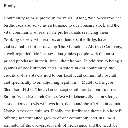
Family.
Community reins supreme in the mural. Along with Woolaroc, the
birdhouses also serve as an homage to our housing stock and the
vital community of real estate professionals servicing them.
Working closely with realtors and lenders, the Ihrigs have
endeavored to further develop The Musselman Abstract Company,
a well-regarded title business that guides people with the most
prized purchases in their lives—their homes. In addition to being a
symbol of book authors and illustrators in our community, the
erudite owl is a stately nod to our local legal community overall,
and specifically to an adjoining legal firm—Maddux, Ihrig, &
Shamhart, PLLC. The avian concept continues to honor our own
Sutton Avian Research Center. We wholeheartedly acknowledge
associations of owls with wisdom, death and the afterlife in certain
Native American cultures. Finally, the birdhouse theme is a hopeful
offering for continued growth of our community and shall be a
reminder of the ever-present risk of irrelevance and the need for