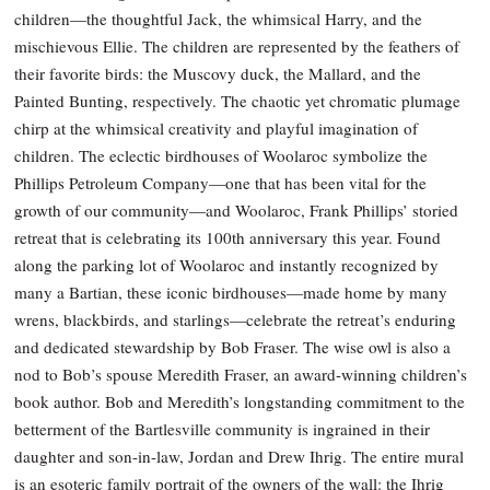
children—the thoughtful Jack, the whimsical Harry, and the
mischievous Ellie. The children are represented by the feathers of
their favorite birds: the Muscovy duck, the Mallard, and the
Painted Bunting, respectively. The chaotic yet chromatic plumage
chirp at the whimsical creativity and playful imagination of
children. The eclectic birdhouses of Woolaroc symbolize the
Phillips Petroleum Company—one that has been vital for the
growth of our community—and Woolaroc, Frank Phillips’ storied
retreat that is celebrating its 100th anniversary this year. Found
along the parking lot of Woolaroc and instantly recognized by
many a Bartian, these iconic birdhouses—made home by many
wrens, blackbirds, and starlings—celebrate the retreat’s enduring
and dedicated stewardship by Bob Fraser. The wise owl is also a
nod to Bob’s spouse Meredith Fraser, an award-winning children’s
book author. Bob and Meredith’s longstanding commitment to the
betterment of the Bartlesville community is ingrained in their
daughter and son-in-law, Jordan and Drew Ihrig. The entire mural
is an esoteric family portrait of the owners of the wall: the Ihrig