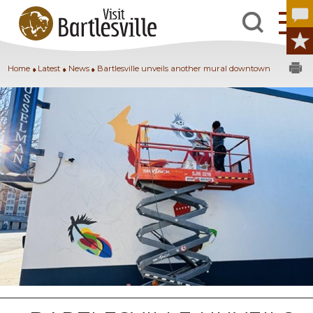
Home
Latest
News
Bartlesville unveils another mural downtown