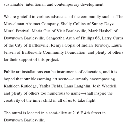
sustainable, intentional, and contemporary development.
We are grateful to various advocates of the community such as The
Musselman Abstract Company, Shelly Collins of Sunny Dayz
Mural Festival, Maria Gus of Visit Bartlesville, Mark Haskell of
Downtown Bartlesville, Sangeetha Arun of Phillips 66, Larry Curtis
of the City of Bartlesville, Remya Gopal of Indian Territory, Laura
Jensen of Bartlesville Community Foundation, and plenty of others
for their support of this project.
Public art installations can be instruments of education, and it is
hoped that our blossoming art scene—currently encompassing
Kathleen Rutledge, Yatika Fields, Lana Laughlin, Josh Waddell,
and plenty of others too numerous to name—shall inspire the
creativity of the inner child in all of us to take flight.
The mural is located in a semi-alley at 216 E 4th Street in
Downtown Bartlesville.