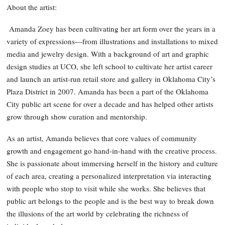
About the artist:
Amanda Zoey has been cultivating her art form over the years in a
variety of expressions—from illustrations and installations to mixed
media and jewelry design. With a background of art and graphic
design studies at UCO, she left school to cultivate her artist career
and launch an artist-run retail store and gallery in Oklahoma City’s
Plaza District in 2007. Amanda has been a part of the Oklahoma
City public art scene for over a decade and has helped other artists
grow through show curation and mentorship.
As an artist, Amanda believes that core values of community
growth and engagement go hand-in-hand with the creative process.
She is passionate about immersing herself in the history and culture
of each area, creating a personalized interpretation via interacting
with people who stop to visit while she works. She believes that
public art belongs to the people and is the best way to break down
the illusions of the art world by celebrating the richness of