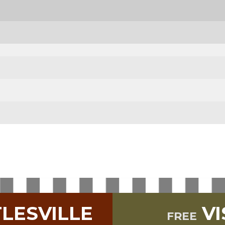
TLESVILLE
VI
FREE