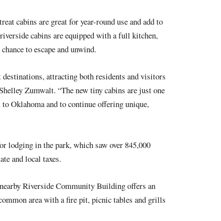
eat cabins are great for year-round use and add to
riverside cabins are equipped with a full kitchen,
ng chance to escape and unwind.
destinations, attracting both residents and visitors
helley Zumwalt. “The new tiny cabins are just one
 to Oklahoma and to continue offering unique,
or lodging in the park, which saw over 845,000
tate and local taxes.
e nearby Riverside Community Building offers an
ommon area with a fire pit, picnic tables and grills