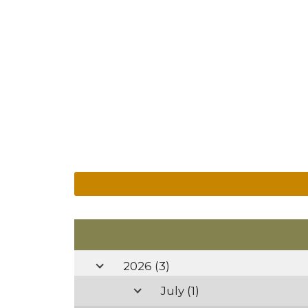
2026
(3)
July
(1)