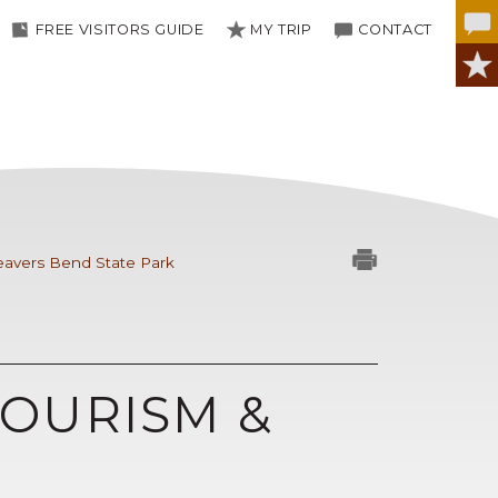
FREE VISITORS GUIDE
MY TRIP
CONTACT
avers Bend State Park
OURISM &