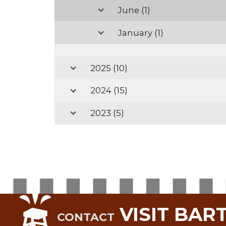
June
(1)
January
(1)
2025
(10)
2024
(15)
2023
(5)
VISIT BAR
CONTACT