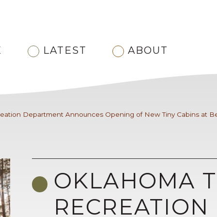
E
LATEST
ABOUT
eation Department Announces Opening of New Tiny Cabins at Be
OKLAHOMA T
RECREATION