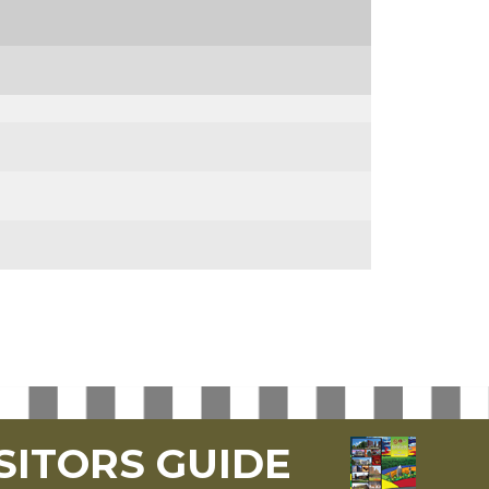
SITORS GUIDE