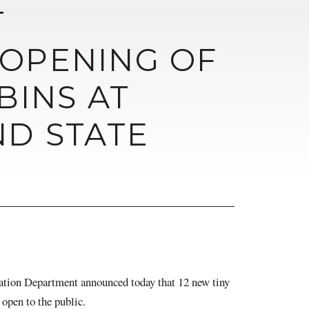
T
OPENING OF
BINS AT
ND STATE
 Department announced today that 12 new tiny
 open to the public.