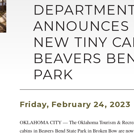
DEPARTMEN
ANNOUNCES 
NEW TINY CA
BEAVERS BE
PARK
Friday, February 24, 2023
OKLAHOMA CITY — The Oklahoma Tourism & Recreation
cabins in Beavers Bend State Park in Broken Bow are now