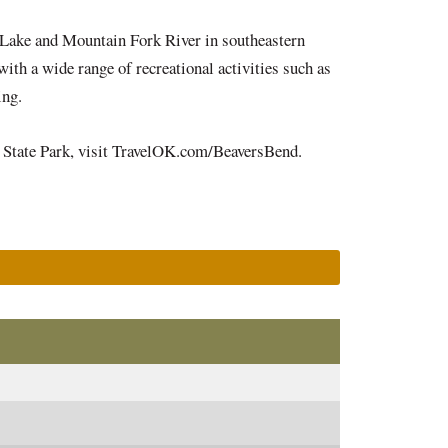
 Lake and Mountain Fork River in southeastern
ith a wide range of recreational activities such as
iding.
nd State Park, visit TravelOK.com/BeaversBend.