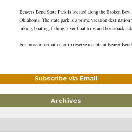
Beavers Bend State Park is located along the Broken Bow
Oklahoma. The state park is a prime vacation destination w
hiking, boating, fishing, river float trips and horseback r
For more information or to reserve a cabin at Beaver Be
Subscribe via Email
Archives