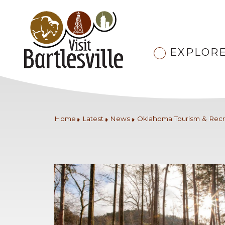
EXPLOR
Home
Latest
News
Oklahoma Tourism & Recr