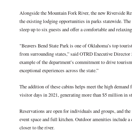
Alongside the Mountain Fork River, the new Riverside Retr
the existing lodging opportunities in parks statewide. The 
sleep up to six guests and offer a comfortable and relaxi
"Beavers Bend State Park is one of Oklahoma’s top tourist 
from surrounding states,” said OTRD Executive Director S
example of the department’s commitment to drive tourism
exceptional experiences across the state.”
The addition of these cabins helps meet the high demand f
visitor days in 2021, generating more than $5 million in s
Reservations are open for individuals and groups, and th
event space and full kitchen. Outdoor amenities include a c
closer to the river.