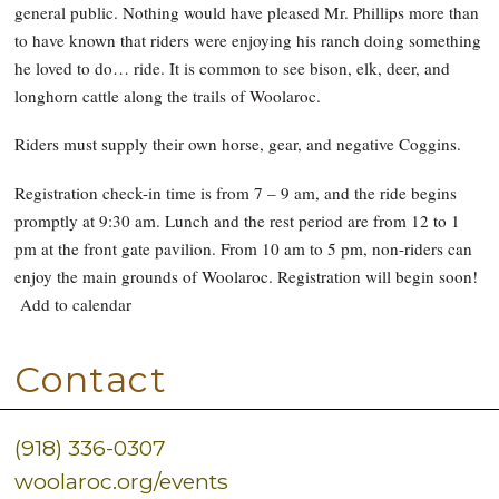
general public. Nothing would have pleased Mr. Phillips more than
to have known that riders were enjoying his ranch doing something
he loved to do… ride. It is common to see bison, elk, deer, and
longhorn cattle along the trails of Woolaroc.
Riders must supply their own horse, gear, and negative Coggins.
Registration check-in time is from 7 – 9 am, and the ride begins
promptly at 9:30 am. Lunch and the rest period are from 12 to 1
pm at the front gate pavilion. From 10 am to 5 pm, non-riders can
enjoy the main grounds of Woolaroc. Registration will begin soon!
Add to calendar
Contact
(918) 336-0307
woolaroc.org/events