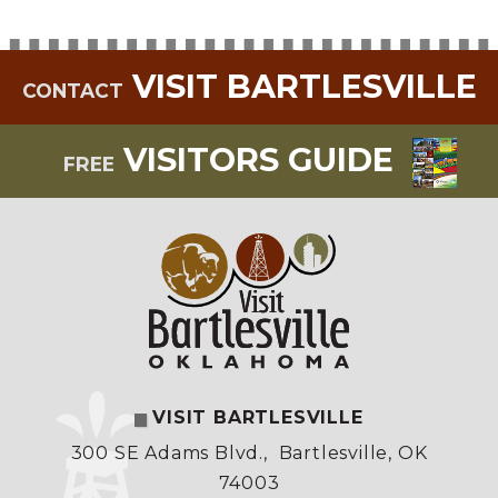
VISIT BARTLESVILLE
CONTACT
VISITORS GUIDE
FREE
VISIT BARTLESVILLE
300 SE Adams Blvd.
,
Bartlesville, OK
74003