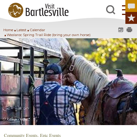
Home
Latest
Calendar
Woolaroc Spring Trail Ride (bring your own horse)
Community Events
,
Epic Events