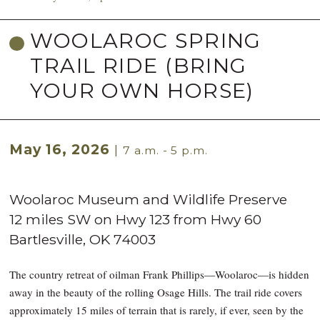
WOOLAROC SPRING
TRAIL RIDE (BRING
YOUR OWN HORSE)
May 16, 2026
|
7 a.m. - 5 p.m.
Woolaroc Museum and Wildlife Preserve
12 miles SW on Hwy 123 from Hwy 60
Bartlesville
,
OK
74003
The country retreat of oilman Frank Phillips—Woolaroc—is hidden
away in the beauty of the rolling Osage Hills. The trail ride covers
approximately 15 miles of terrain that is rarely, if ever, seen by the