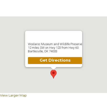
Woolaroc Museum and Wildlife Preserve
12 miles SW on Hwy 123 from Hwy 60
Bartlesville, OK 74003
Get Directions
View Larger Map