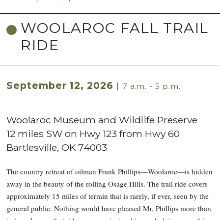
WOOLAROC FALL TRAIL
RIDE
September 12, 2026
|
7 a.m. - 5 p.m.
Woolaroc Museum and Wildlife Preserve
12 miles SW on Hwy 123 from Hwy 60
Bartlesville
,
OK
74003
The country retreat of oilman Frank Phillips—Woolaroc—is hidden
away in the beauty of the rolling Osage Hills. The trail ride covers
approximately 15 miles of terrain that is rarely, if ever, seen by the
general public. Nothing would have pleased Mr. Phillips more than