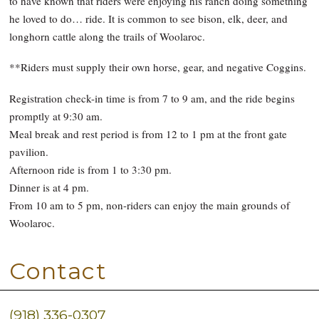
to have known that riders were enjoying his ranch doing something
he loved to do… ride. It is common to see bison, elk, deer, and
longhorn cattle along the trails of Woolaroc.
**Riders must supply their own horse, gear, and negative Coggins.
Registration check-in time is from 7 to 9 am, and the ride begins
promptly at 9:30 am.
Meal break and rest period is from 12 to 1 pm at the front gate
pavilion.
Afternoon ride is from 1 to 3:30 pm.
Dinner is at 4 pm.
From 10 am to 5 pm, non-riders can enjoy the main grounds of
Woolaroc.
Contact
(918) 336-0307