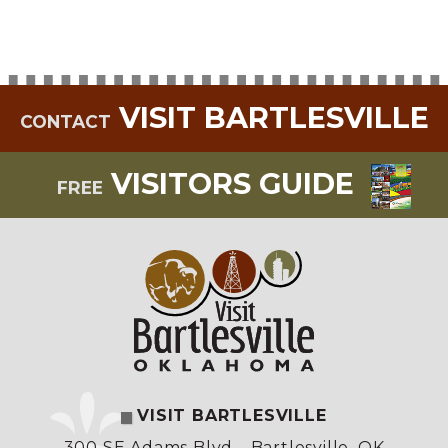
VISIT BARTLESVILLE
CONTACT
VISITORS GUIDE
FREE
VISIT BARTLESVILLE
300 SE Adams Blvd.
,
Bartlesville, OK