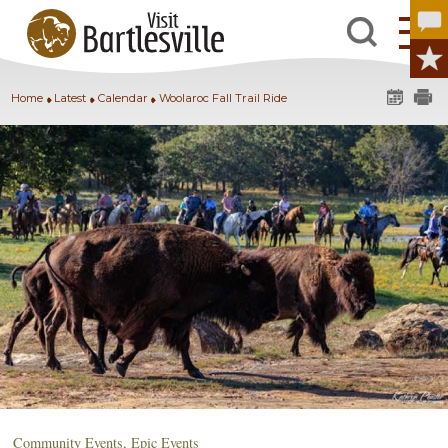
Home
Latest
Calendar
Woolaroc Fall Trail Ride
Community Events
,
Epic Events