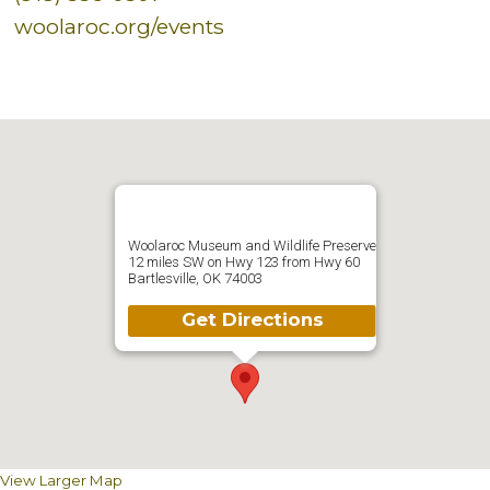
woolaroc.org/events
Woolaroc Museum and Wildlife Preserve
12 miles SW on Hwy 123 from Hwy 60
Bartlesville, OK 74003
Get Directions
View Larger Map