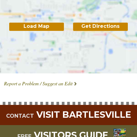
Load Map
Get Directions
Report a Problem / Suggest an Edit
VISIT BARTLESVILLE
CONTACT
VISITORS GUIDE
FREE