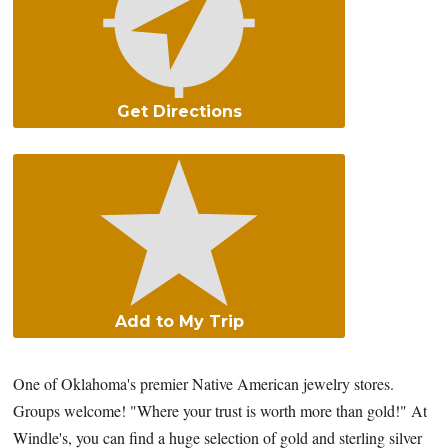
Get Directions
Add to My Trip
One of Oklahoma's premier Native American jewelry stores.
Groups welcome! "Where your trust is worth more than gold!" At
Windle's, you can find a huge selection of gold and sterling silver