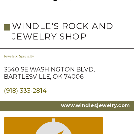
WINDLE'S ROCK AND
JEWELRY SHOP
Jewelery
,
Specialty
3540 SE WASHINGTON BLVD,
BARTLESVILLE, OK 74006
(918) 333-2814
www.windlesjewelry.com