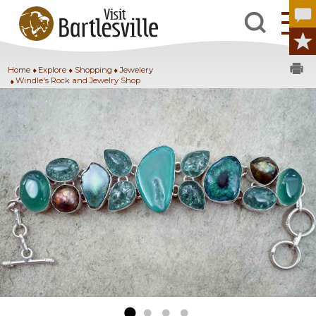
Home
Explore
Shopping
Jewelery
Windle's Rock and Jewelry Shop