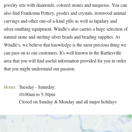
jewelry sets with diamonds, colored stones and turquoise. You can
also find Frankoma Pottery, geodes and crystals, ironwood animal
carvings and other one-of-a-kind gifts as well as lapidary and
silver-smithing equipment. Windle's also carries a huge selection of
natural stone and sterling silver beads and beading supplies. At
Windle's, we believe that knowledge is the most precious thing we
can pass on to our customers. It's well known in the Bartlesville
area that you will find useful information provided for you in order
that you might understand our passion.
Hours:
Tuesday - Saturday:
10:00am to 5:30pm
Closed on Sunday & Monday and all major holidays