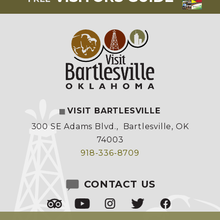
VISIT BARTLESVILLE
300 SE Adams Blvd.
,
Bartlesville, OK
74003
918-336-8709
CONTACT US