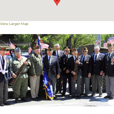
View Larger Map