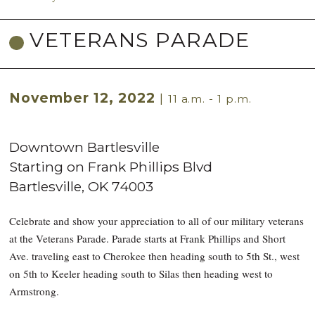
VETERANS PARADE
November 12, 2022
|
11 a.m. - 1 p.m.
Downtown Bartlesville
Starting on Frank Phillips Blvd
Bartlesville
,
OK
74003
Celebrate and show your appreciation to all of our military veterans
at the Veterans Parade. Parade starts at Frank Phillips and Short
Ave. traveling east to Cherokee then heading south to 5th St., west
on 5th to Keeler heading south to Silas then heading west to
Armstrong.