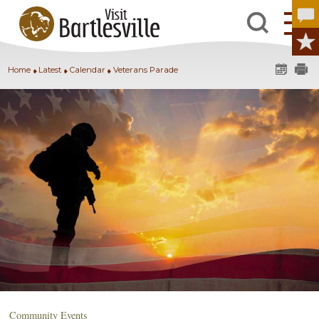
Home
Latest
Calendar
Veterans Parade
Community Events