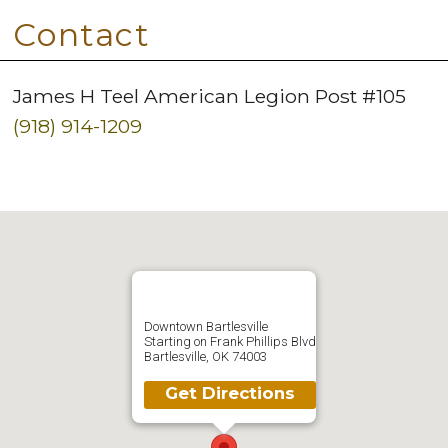
Contact
James H Teel American Legion Post #105
(918) 914-1209
Downtown Bartlesville
Starting on Frank Phillips Blvd
Bartlesville, OK 74003
Get Directions