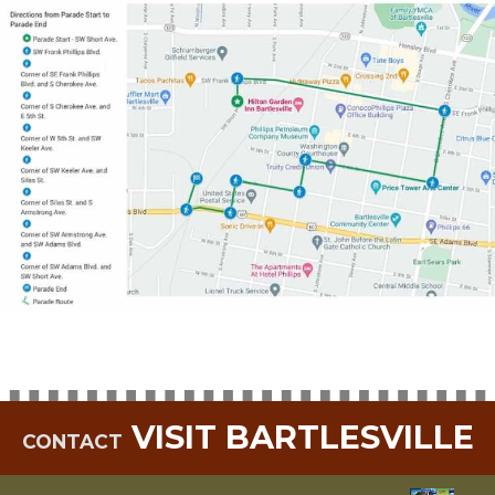
VISIT BARTLESVILLE
CONTACT