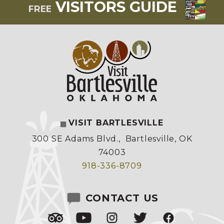
VISITORS GUIDE
FREE
VISIT BARTLESVILLE
300 SE Adams Blvd.
,
Bartlesville, OK
74003
918-336-8709
CONTACT US