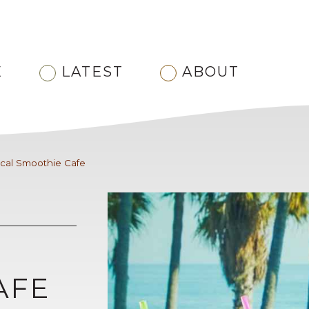
E
LATEST
ABOUT
ical Smoothie Cafe
AFE