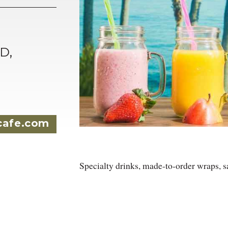
D,
cafe.com
Specialty drinks, made-to-order wraps, s