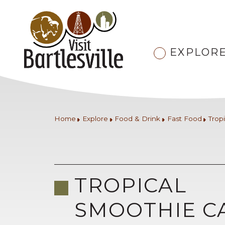
EXPLOR
Home
Explore
Food & Drink
Fast Food
Trop
TROPICAL
SMOOTHIE C