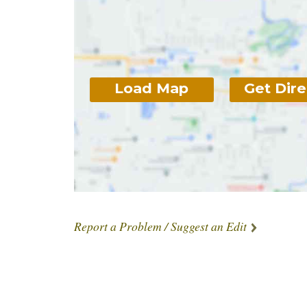
Load Map
Get Dire
Report a Problem / Suggest an Edit