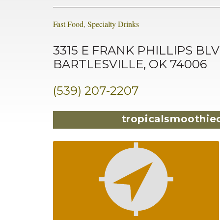
Fast Food
,
Specialty Drinks
3315 E FRANK PHILLIPS BLV
BARTLESVILLE, OK 74006
(539) 207-2207
tropicalsmoothie