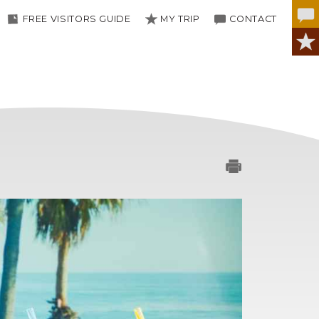
FREE VISITORS GUIDE
MY TRIP
CONTACT