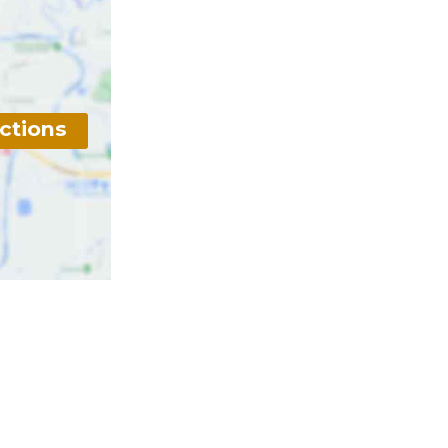
ctions