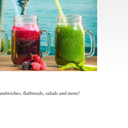
andwiches, flatbreads, salads and more!