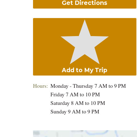
Get Directions
Add to My Trip
Hours:
Monday - Thursday 7 AM to 9 PM
Friday 7 AM to 10 PM
Saturday 8 AM to 10 PM
Sunday 9 AM to 9 PM