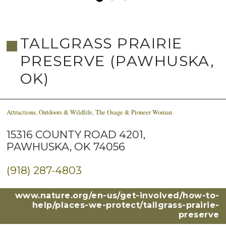
TALLGRASS PRAIRIE
PRESERVE (PAWHUSKA,
OK)
Attractions
,
Outdoors & Wildlife
,
The Osage & Pioneer Woman
15316 COUNTY ROAD 4201,
PAWHUSKA, OK 74056
(918) 287-4803
www.nature.org/en-us/get-involved/how-to-
help/places-we-protect/tallgrass-prairie-
preserve