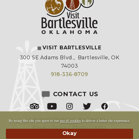
VISIT BARTLESVILLE
300 SE Adams Blvd.
,
Bartlesville, OK
74003
918-336-8709
CONTACT US
© 2007-2026 Visit Bartlesville
By using this site you agree to our
use of cookies
to deliver a better site experience.
Privacy Policy
|
Photo Credits
Made by
Copper Cup Marketing