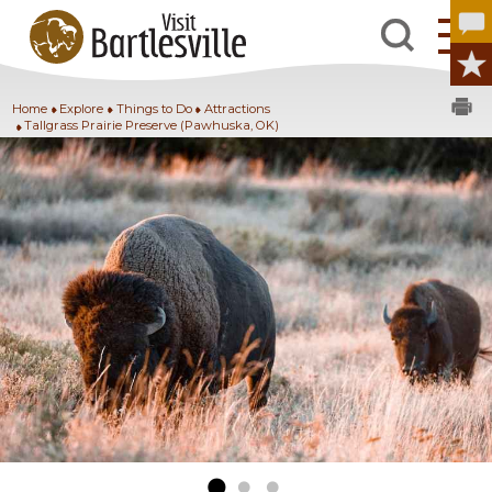
Home
Explore
Things to Do
Attractions
Tallgrass Prairie Preserve (Pawhuska, OK)