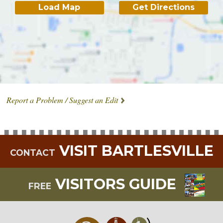
Load Map
Get Directions
Report a Problem / Suggest an Edit
VISIT BARTLESVILLE
CONTACT
VISITORS GUIDE
FREE