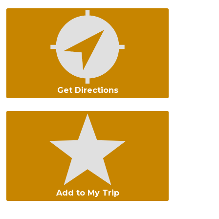
Get Directions
Add to My Trip