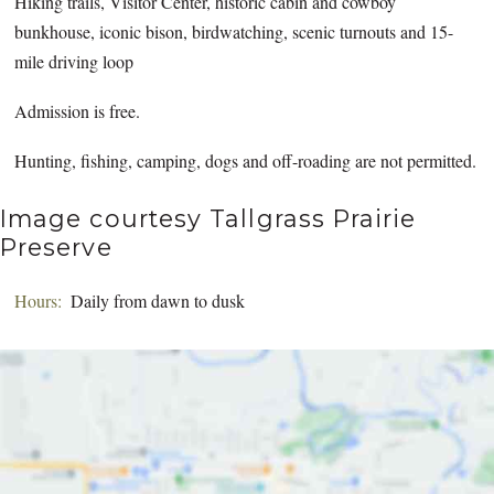
Hiking trails, Visitor Center, historic cabin and cowboy
bunkhouse, iconic bison, birdwatching, scenic turnouts and 15-
mile driving loop
Admission is free.
Hunting, fishing, camping, dogs and off-roading are not permitted.
Image courtesy Tallgrass Prairie
Preserve
Hours:
Daily from dawn to dusk