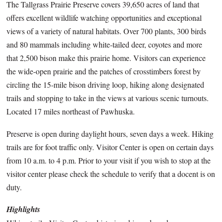
The Tallgrass Prairie Preserve covers 39,650 acres of land that
offers excellent wildlife watching opportunities and exceptional
views of a variety of natural habitats. Over 700 plants, 300 birds
and 80 mammals including white-tailed deer, coyotes and more
that 2,500 bison make this prairie home. Visitors can experience
the wide-open prairie and the patches of crosstimbers forest by
circling the 15-mile bison driving loop, hiking along designated
trails and stopping to take in the views at various scenic turnouts.
Located 17 miles northeast of Pawhuska.
Preserve is open during daylight hours, seven days a week. Hiking
trails are for foot traffic only. Visitor Center is open on certain days
from 10 a.m. to 4 p.m. Prior to your visit if you wish to stop at the
visitor center please check the schedule to verify that a docent is on
duty.
Highlights