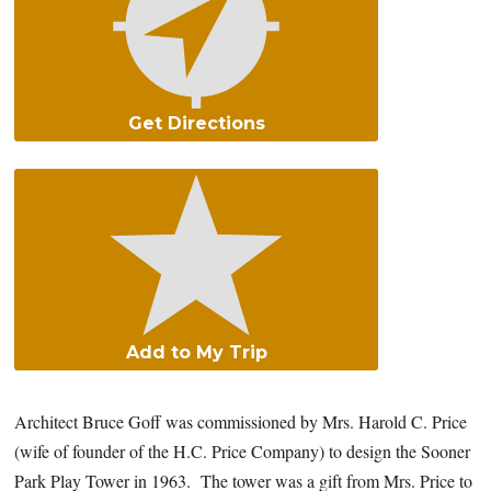
Get Directions
Add to My Trip
Architect Bruce Goff was commissioned by Mrs. Harold C. Price
(wife of founder of the H.C. Price Company) to design the Sooner
Park Play Tower in 1963. The tower was a gift from Mrs. Price to