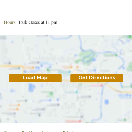
Hours:
Park closes at 11 pm
Load Map
Get Directions