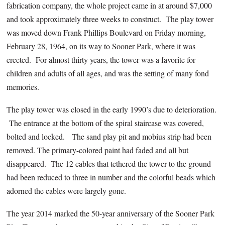
fabrication company, the whole project came in at around $7,000
and took approximately three weeks to construct. The play tower
was moved down Frank Phillips Boulevard on Friday morning,
February 28, 1964, on its way to Sooner Park, where it was
erected. For almost thirty years, the tower was a favorite for
children and adults of all ages, and was the setting of many fond
memories.
The play tower was closed in the early 1990’s due to deterioration.
The entrance at the bottom of the spiral staircase was covered,
bolted and locked. The sand play pit and mobius strip had been
removed. The primary-colored paint had faded and all but
disappeared. The 12 cables that tethered the tower to the ground
had been reduced to three in number and the colorful beads which
adorned the cables were largely gone.
The year 2014 marked the 50-year anniversary of the Sooner Park