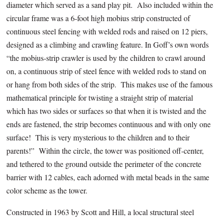
diameter which served as a sand play pit. Also included within the
circular frame was a 6-foot high mobius strip constructed of
continuous steel fencing with welded rods and raised on 12 piers,
designed as a climbing and crawling feature. In Goff’s own words
“the mobius-strip crawler is used by the children to crawl around
on, a continuous strip of steel fence with welded rods to stand on
or hang from both sides of the strip. This makes use of the famous
mathematical principle for twisting a straight strip of material
which has
two
sides or surfaces so that when it is twisted and the
ends are fastened, the strip becomes continuous and with only
one
surface! This is very mysterious to the children and to their
parents!” Within the circle, the tower was positioned off-center,
and tethered to the ground outside the perimeter of the concrete
barrier with 12 cables, each adorned with metal beads in the same
color scheme as the tower.
Constructed in 1963 by Scott and Hill, a local structural steel