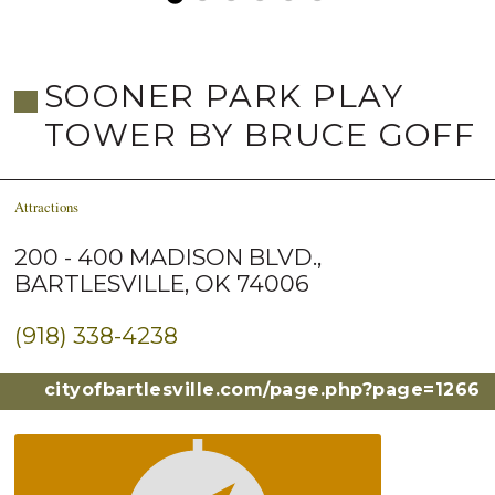
SOONER PARK PLAY
TOWER BY BRUCE GOFF
Attractions
200 - 400 MADISON BLVD.,
BARTLESVILLE, OK 74006
(918) 338-4238
cityofbartlesville.com/page.php?page=1266