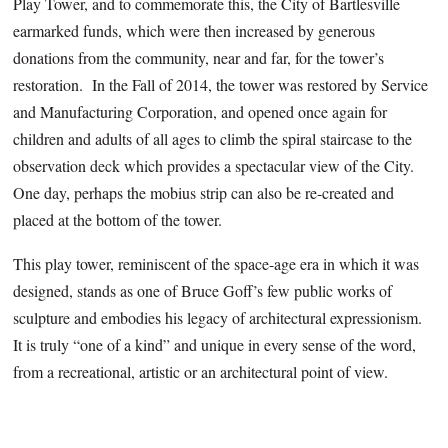
Play Tower, and to commemorate this, the City of Bartlesville
earmarked funds, which were then increased by generous
donations from the community, near and far, for the tower’s
restoration. In the Fall of 2014, the tower was restored by Service
and Manufacturing Corporation, and opened once again for
children and adults of all ages to climb the spiral staircase to the
observation deck which provides a spectacular view of the City.
One day, perhaps the mobius strip can also be re-created and
placed at the bottom of the tower.
This play tower, reminiscent of the space-age era in which it was
designed, stands as one of Bruce Goff’s few public works of
sculpture and embodies his legacy of architectural expressionism.
It is truly “one of a kind” and unique in every sense of the word,
from a recreational, artistic or an architectural point of view.