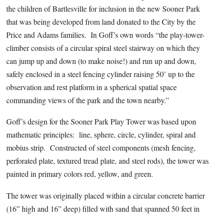
the children of Bartlesville for inclusion in the new Sooner Park
that was being developed from land donated to the City by the
Price and Adams families. In Goff’s own words “the play-tower-
climber consists of a circular spiral steel stairway on which they
can jump up and down (to make noise!) and run up and down,
safely enclosed in a steel fencing cylinder raising 50’ up to the
observation and rest platform in a spherical spatial space
commanding views of the park and the town nearby.”
Goff’s design for the Sooner Park Play Tower was based upon
mathematic principles: line, sphere, circle, cylinder, spiral and
mobius strip. Constructed of steel components (mesh fencing,
perforated plate, textured tread plate, and steel rods), the tower was
painted in primary colors red, yellow, and green.
The tower was originally placed within a circular concrete barrier
(16” high and 16” deep) filled with sand that spanned 50 feet in