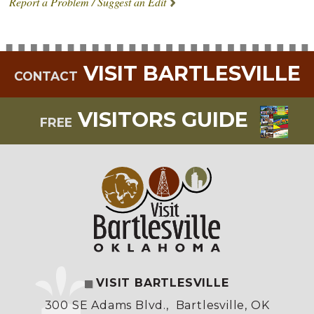
Report a Problem / Suggest an Edit
VISIT BARTLESVILLE
CONTACT
VISITORS GUIDE
FREE
VISIT BARTLESVILLE
300 SE Adams Blvd.
,
Bartlesville, OK