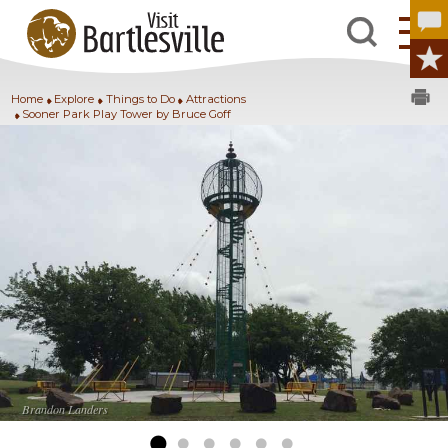
Home
Explore
Things to Do
Attractions
Sooner Park Play Tower by Bruce Goff
Brandon Landers
Brandon Landers
Brandon Landers
Brandon Landers
Brandon Landers
Brandon Landers