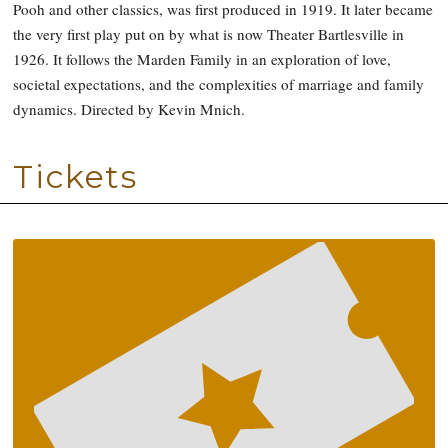
Pooh and other classics, was first produced in 1919. It later became
the very first play put on by what is now Theater Bartlesville in
1926. It follows the Marden Family in an exploration of love,
societal expectations, and the complexities of marriage and family
dynamics. Directed by Kevin Mnich.
Tickets