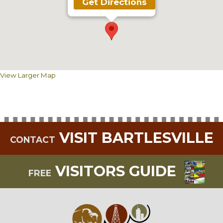
Get Directions
View Larger Map
VISIT BARTLESVILLE
CONTACT
VISITORS GUIDE
FREE