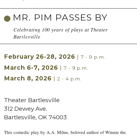
MR. PIM PASSES BY
Celebrating 100 years of plays at Theater
Bartlesville
February 26-28, 2026
|
7 - 9 p.m.
March 6-7, 2026
|
7 - 9 p.m.
March 8, 2026
|
2 - 4 p.m.
Theater Bartlesville
312 Dewey Ave.
Bartlesville
,
OK
74003
This comedic play by A.A. Milne, beloved author of Winnie the