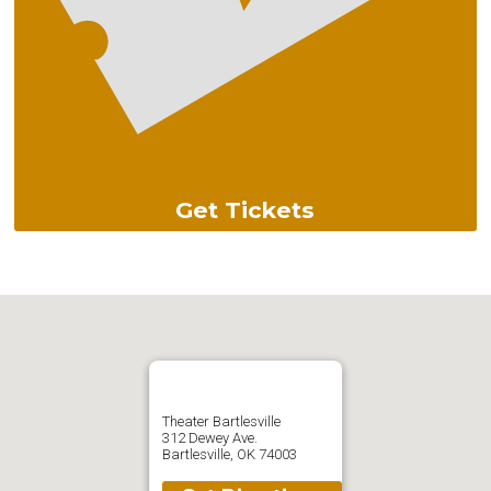
Get Tickets
Theater Bartlesville
312 Dewey Ave.
Bartlesville, OK 74003