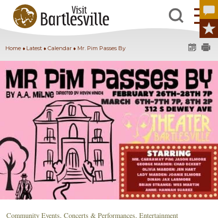
Home
Latest
Calendar
Mr. Pim Passes By
Community Events
,
Concerts & Performances
,
Entertainment