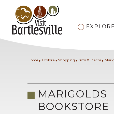
EXPLOR
Home
Explore
Shopping
Gifts & Decor
Mari
MARIGOLDS
BOOKSTORE