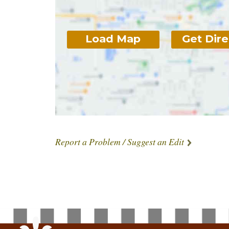
Load Map
Get Dire
Report a Problem / Suggest an Edit