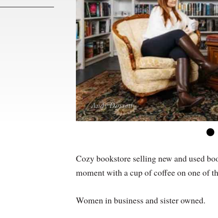
Andy Dossett
Andy Dossett
Andy Dossett
Andy Dossett
Cozy bookstore selling new and used books
moment with a cup of coffee on one of t
Women in business and sister owned.