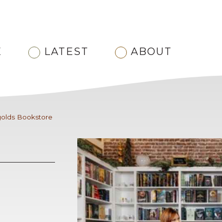
E
LATEST
ABOUT
golds Bookstore