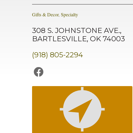
Gifts & Decor
,
Specialty
308 S. JOHNSTONE AVE.,
BARTLESVILLE, OK 74003
(918) 805-2294