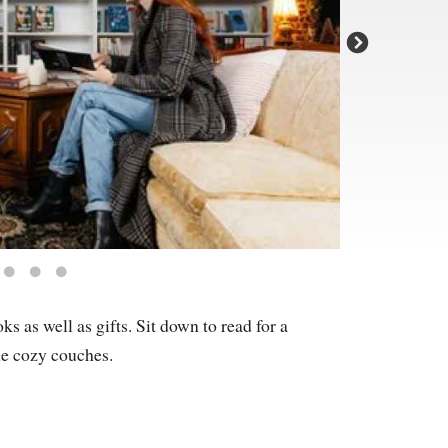
 as well as gifts. Sit down to read for a
he cozy couches.