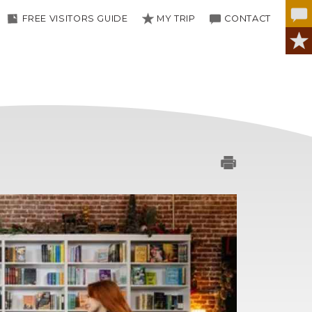
FREE VISITORS GUIDE
MY TRIP
CONTACT