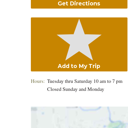
Get Directions
Add to My Trip
Hours:
Tuesday thru Saturday 10 am to 7 pm
Closed Sunday and Monday