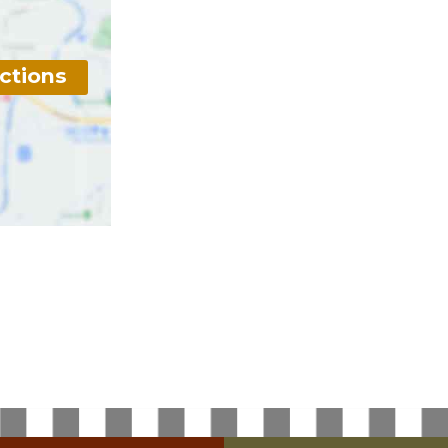
ctions