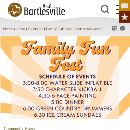
Home
Latest
Calendar
Family Fun Fest - open to everyone!
Community Events