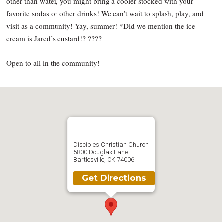
other than water, you might bring a cooler stocked with your
favorite sodas or other drinks! We can’t wait to splash, play, and
visit as a community! Yay, summer! *Did we mention the ice
cream is Jared’s custard!? ????
Open to all in the community!
Disciples Christian Church
5800 Douglas Lane
Bartlesville, OK 74006
Get Directions