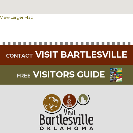
View Larger Map
VISIT BARTLESVILLE
CONTACT
VISITORS GUIDE
FREE