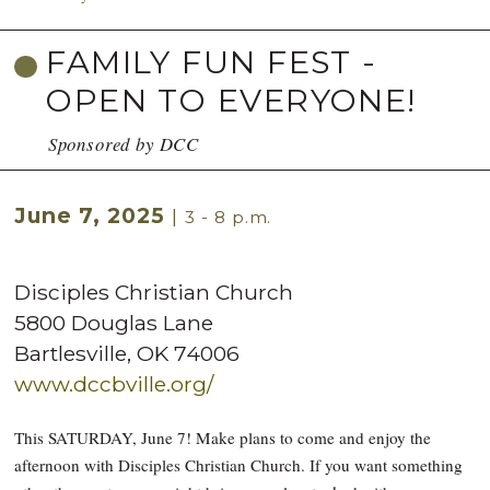
FAMILY FUN FEST -
OPEN TO EVERYONE!
Sponsored by DCC
June 7, 2025
|
3 - 8 p.m.
Disciples Christian Church
5800 Douglas Lane
Bartlesville
,
OK
74006
www.dccbville.org/
This SATURDAY, June 7! Make plans to come and enjoy the
afternoon with Disciples Christian Church. If you want something