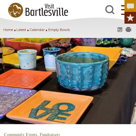
Home
Latest
Calendar
Empty Bowls
Community Events
,
Fundraisers