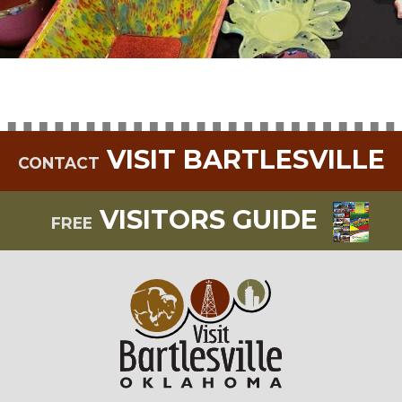
VISIT BARTLESVILLE
CONTACT
VISITORS GUIDE
FREE