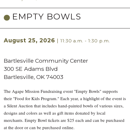
EMPTY BOWLS
August 25, 2026
|
11:30 a.m. - 1:30 p.m.
Bartlesville Community Center
300 SE Adams Blvd
Bartlesville
,
OK
74003
The Agape Mission Fundraising event "Empty Bowls" supports
their "Food for Kids Program." Each year, a highlight of the event is
a Silent Auction that includes hand-painted bowls of various sizes,
designs and colors as well as gift items donated by local
merchants. Empty Bowl tickets are $25 each and can be purchased
at the door or can be purchased online.