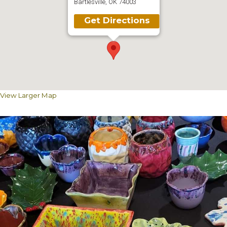
Bartlesville, OK 74003
Get Directions
View Larger Map