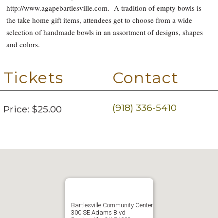
http://www.agapebartlesville.com. A tradition of empty bowls is
the take home gift items, attendees get to choose from a wide
selection of handmade bowls in an assortment of designs, shapes
and colors.
Tickets
Contact
(918) 336-5410
Price:
$25.00
Bartlesville Community Center
300 SE Adams Blvd