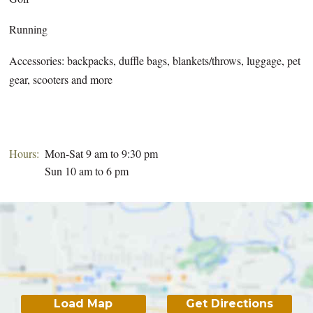
Running
Accessories: backpacks, duffle bags, blankets/throws, luggage, pet
gear, scooters and more
Hours:
Mon-Sat 9 am to 9:30 pm
Sun 10 am to 6 pm
Load Map
Get Directions