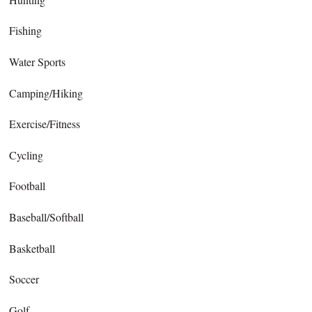
Fishing
Water Sports
Camping/Hiking
Exercise/Fitness
Cycling
Football
Baseball/Softball
Basketball
Soccer
Golf