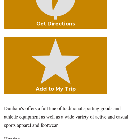
Get Directions
Add to My Trip
Dunham's offers a full line of traditional sporting goods and
athletic equipment as well as a wide variety of active and casual
sports apparel and footwear
Hunting