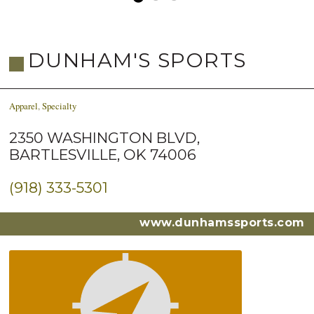
DUNHAM'S SPORTS
Apparel
,
Specialty
2350 WASHINGTON BLVD,
BARTLESVILLE, OK 74006
(918) 333-5301
www.dunhamssports.com