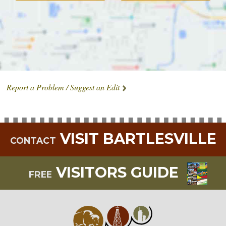
Report a Problem / Suggest an Edit
VISIT BARTLESVILLE
CONTACT
VISITORS GUIDE
FREE