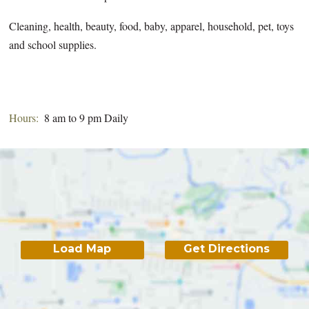
Cleaning, health, beauty, food, baby, apparel, household, pet, toys
and school supplies.
Hours:
8 am to 9 pm Daily
Load Map
Get Directions