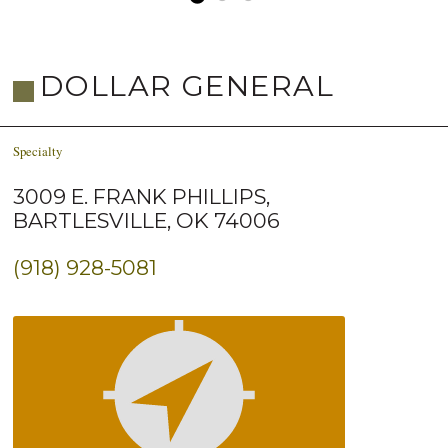
DOLLAR GENERAL
Specialty
3009 E. FRANK PHILLIPS,
BARTLESVILLE, OK 74006
(918) 928-5081