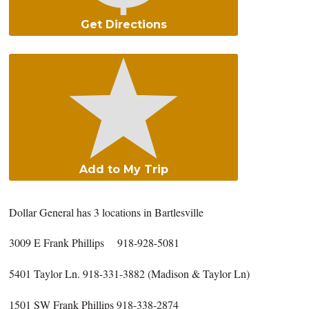
Get Directions
Add to My Trip
Dollar General has 3 locations in Bartlesville
3009 E Frank Phillips 918-928-5081
5401 Taylor Ln. 918-331-3882 (Madison & Taylor Ln)
1501 SW Frank Phillips 918-338-2874