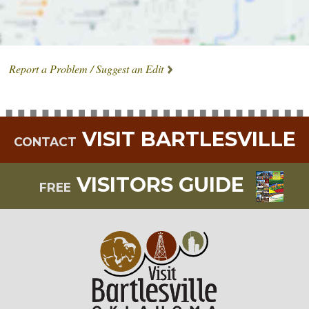
Report a Problem / Suggest an Edit
VISIT BARTLESVILLE
CONTACT
VISITORS GUIDE
FREE