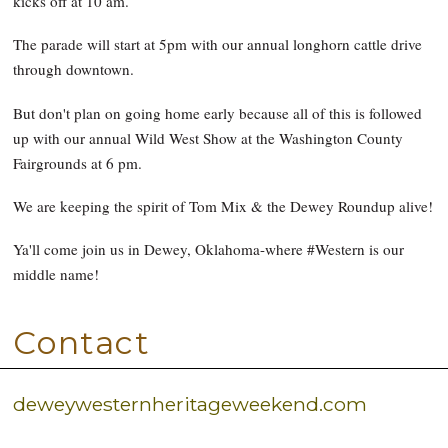
kicks off at 10 am.
The parade will start at 5pm with our annual longhorn cattle drive
through downtown.
But don't plan on going home early because all of this is followed
up with our annual Wild West Show at the Washington County
Fairgrounds at 6 pm.
We are keeping the spirit of Tom Mix & the Dewey Roundup alive!
Ya'll come join us in Dewey, Oklahoma-where #Western is our
middle name!
Contact
deweywesternheritageweekend.com