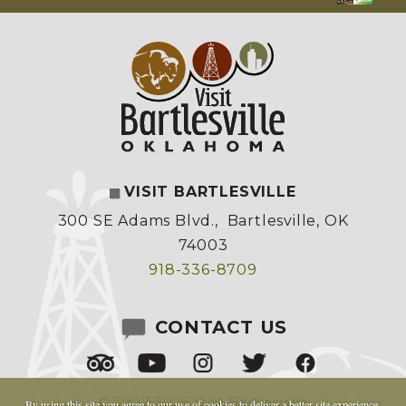
VISIT BARTLESVILLE
300 SE Adams Blvd.
,
Bartlesville, OK
74003
918-336-8709
CONTACT US
© 2007-2026 Visit Bartlesville
By using this site you agree to our
use of cookies
to deliver a better site experience.