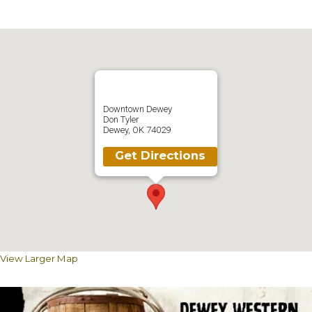
Downtown Dewey
Don Tyler
Dewey, OK 74029
Get Directions
View Larger Map