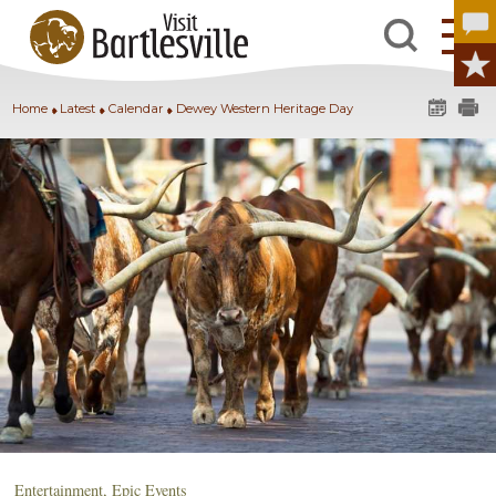
Home
Latest
Calendar
Dewey Western Heritage Day
Entertainment
,
Epic Events