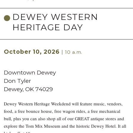
DEWEY WESTERN
HERITAGE DAY
October 10, 2026
|
10 a.m.
Downtown Dewey
Don Tyler
Dewey
,
OK
74029
Dewey Western Heritage Weekdend will feature music, vendors,
food, a free bounce house, free wagon rides, a free mechanical
bull, plus you can also shop all of our GREAT antique stores and
explore the Tom Mix Museum and the historic Dewey Hotel. It all