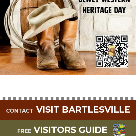
VISIT BARTLESVILLE
CONTACT
VISITORS GUIDE
FREE