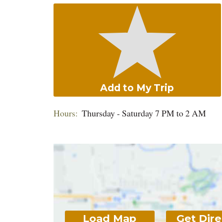
Add to My Trip
Hours:
Thursday - Saturday 7 PM to 2 AM
Load Map
Get Dire