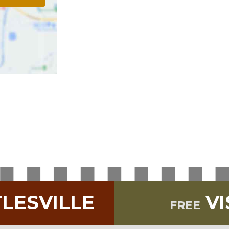
TLESVILLE
VI
FREE