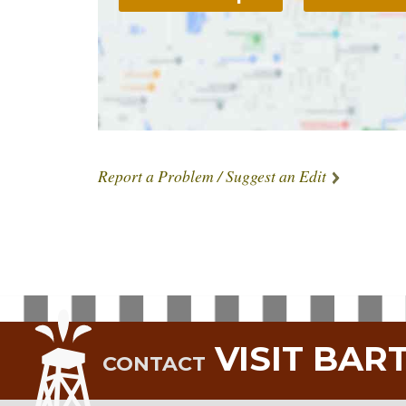
Report a Problem / Suggest an Edit
VISIT BAR
CONTACT