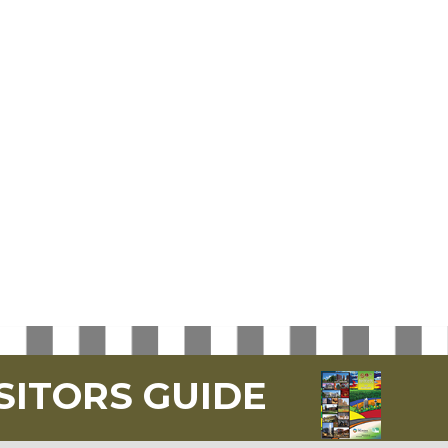
SITORS GUIDE