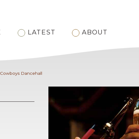
E
LATEST
ABOUT
Cowboys Dancehall