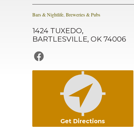
Bars & Nightlife
,
Breweries & Pubs
1424 TUXEDO,
BARTLESVILLE, OK 74006
Get Directions