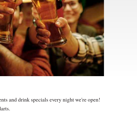
nts and drink specials every night we're open!
arts.