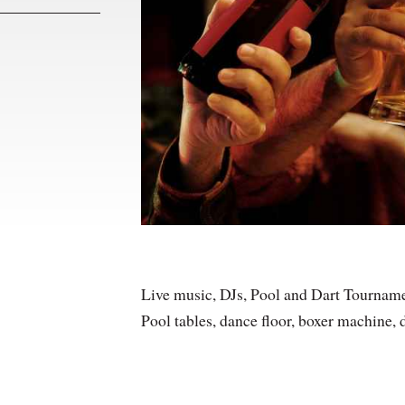
Live music, DJs, Pool and Dart Tourname
Pool tables, dance floor, boxer machine, d