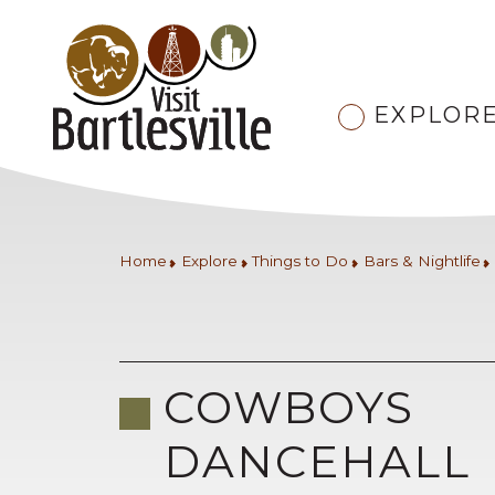
EXPLOR
Home
Explore
Things to Do
Bars & Nightlife
COWBOYS
DANCEHALL