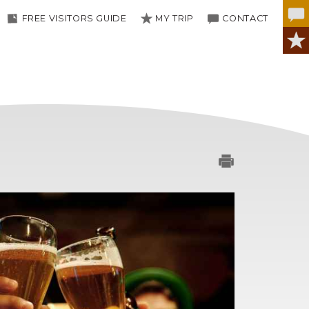
FREE VISITORS GUIDE
MY TRIP
CONTACT