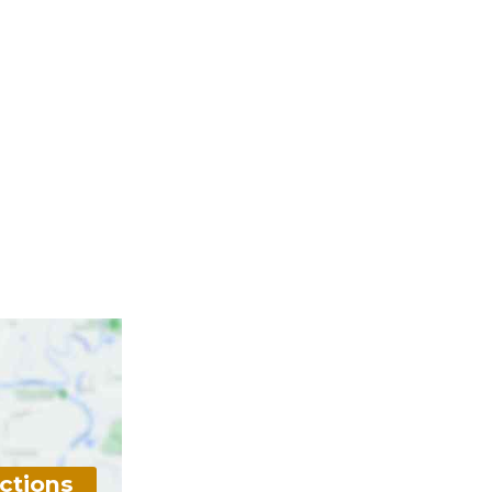
ctions