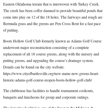
Eastern Oklahoma terrain that is interwoven with Turkey Creek.
The creek has been coffer damned to provide beautiful ponds that
come into play on 12 of the 18 holes. The fairways and rough are
Bermuda grass and the greens are Pen Cross Bent for a fast pace
of putting.
Boots Hollow Golf Club formerly known as Adams Golf Course
underwent major reconstruction consisting of a complete
replacement of all 18 course greens, along with the nursery and
putting greens, and upgrading the course’s drainage system.
Details can be found on the city website.
https://www.cityofbartlesville.org/new-name-new-greens-heart-
historic-adams-golf-course-reopen-boots-hollow-golf-club/
The clubhouse has facilities to handle tournament cookouts,
banquets and luncheons for group and corporate outings.
The "practice facility" is one of the finest in the Midwest. It