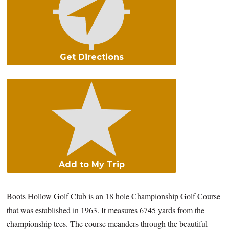
Get Directions
Add to My Trip
Boots Hollow Golf Club is an 18 hole Championship Golf Course
that was established in 1963. It measures 6745 yards from the
championship tees. The course meanders through the beautiful