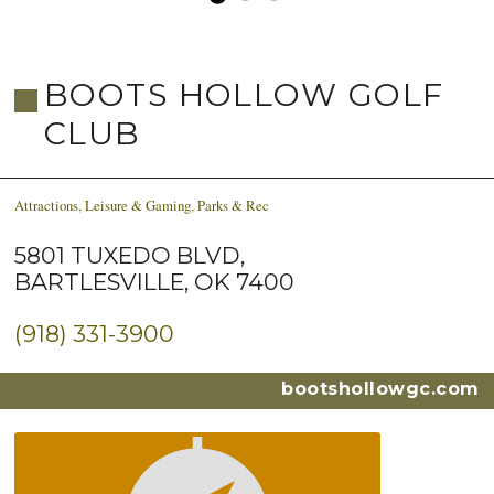
BOOTS HOLLOW GOLF
CLUB
Attractions
,
Leisure & Gaming
,
Parks & Rec
5801 TUXEDO BLVD,
BARTLESVILLE, OK 7400
(918) 331-3900
bootshollowgc.com