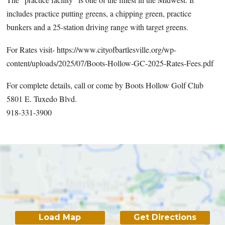
includes practice putting greens, a chipping green, practice
bunkers and a 25-station driving range with target greens.
For Rates visit- https://www.cityofbartlesville.org/wp-
content/uploads/2025/07/Boots-Hollow-GC-2025-Rates-Fees.pdf
For complete details, call or come by Boots Hollow Golf Club
5801 E. Tuxedo Blvd.
918-331-3900
Load Map
Get Directions