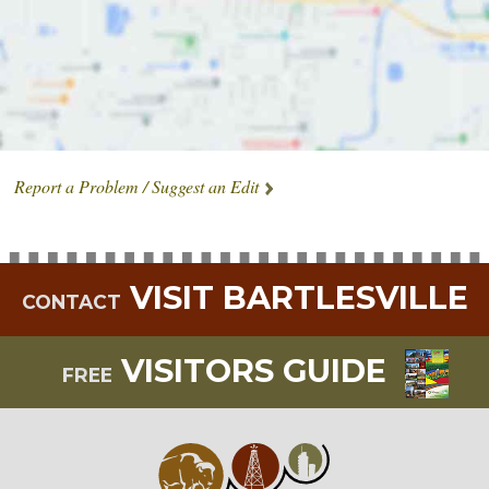
Report a Problem / Suggest an Edit
VISIT BARTLESVILLE
CONTACT
VISITORS GUIDE
FREE