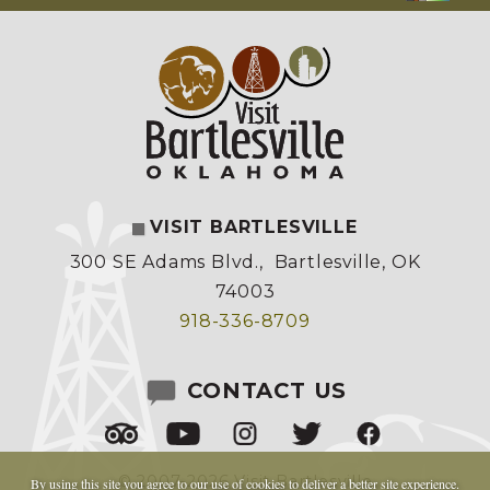
VISIT BARTLESVILLE
300 SE Adams Blvd.
,
Bartlesville, OK
74003
918-336-8709
CONTACT US
© 2007-2026 Visit Bartlesville
By using this site you agree to our
use of cookies
to deliver a better site experience.