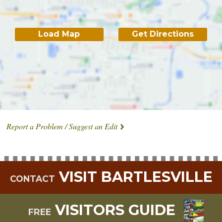
Load Map
Get Directions
Report a Problem / Suggest an Edit
VISIT BARTLESVILLE
CONTACT
VISITORS GUIDE
FREE