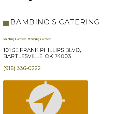
BAMBINO'S CATERING
Meeting Caterers
,
Wedding Caterers
101 SE FRANK PHILLIPS BLVD,
BARTLESVILLE, OK 74003
(918) 336-0222