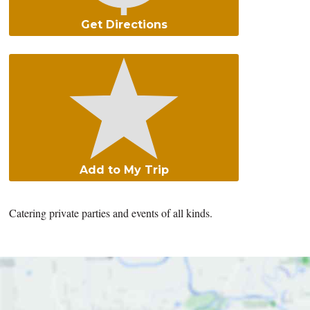
Get Directions
Add to My Trip
Catering private parties and events of all kinds.