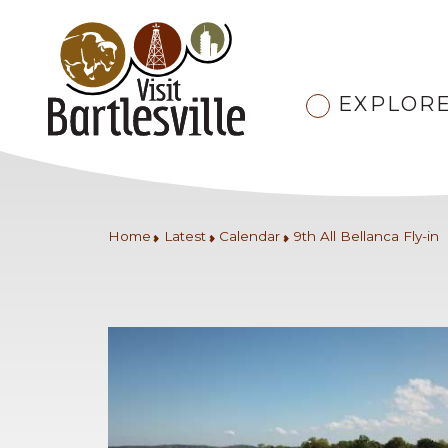
EXPLOR
Home
Latest
Calendar
9th All Bellanca Fly-in