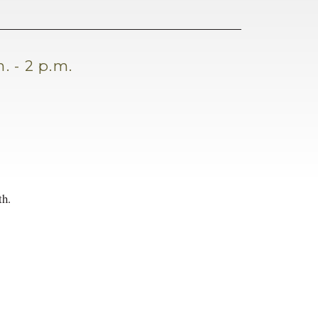
. - 2 p.m.
th.