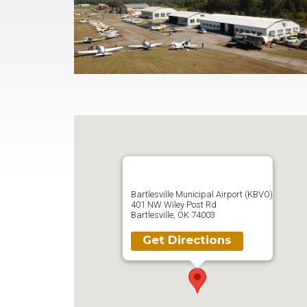
Bartlesville Municipal Airport (KBVO)
401 NW Wiley Post Rd
Bartlesville, OK 74003
Get Directions