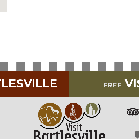
TLESVILLE
VI
FREE