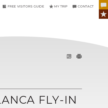
FREE VISITORS GUIDE
MY TRIP
CONTACT
LANCA FLY-IN