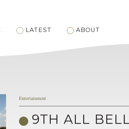
E
LATEST
ABOUT
Entertainment
9TH ALL BEL