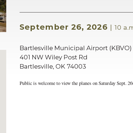
September 26, 2026
|
10 a.m
Bartlesville Municipal Airport (KBVO)
401 NW Wiley Post Rd
Bartlesville
,
OK
74003
Public is welcome to view the planes on Saturday Sept. 26