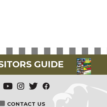
SITORS GUIDE
CONTACT US