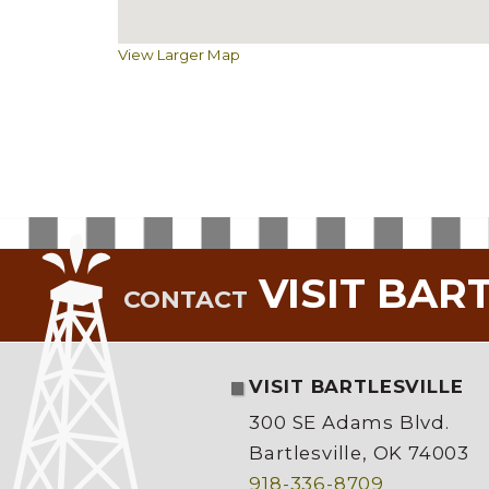
View Larger Map
VISIT BAR
CONTACT
VISIT BARTLESVILLE
300 SE Adams Blvd.
Bartlesville, OK 74003
918-336-8709