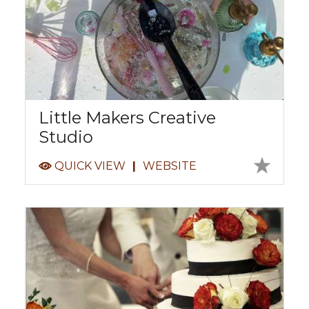
Little Makers Creative
Studio
QUICK VIEW
|
WEBSITE