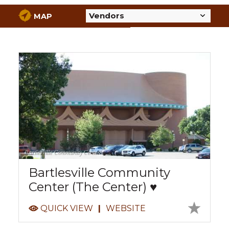
MAP
Bartlesville Community Center
Bartlesville Community
Center (The Center) ♥
QUICK VIEW
|
WEBSITE