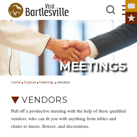
MEETINGS
Home
Explore
Meetings
Vendors
VENDORS
Pull off a productive meeting with the help of these qualified
vendors, who can fit you with anything from tables and
chairs to linens, flowers, and decorations.