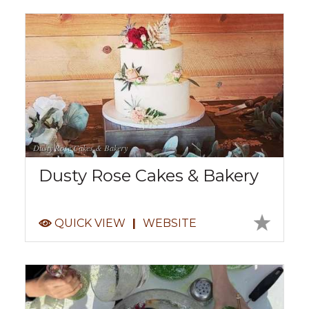
Dusty Rose Cakes & Bakery
Dusty Rose Cakes & Bakery
QUICK VIEW
|
WEBSITE