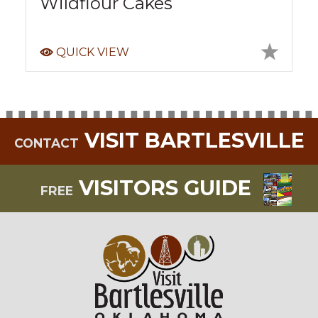
Wildflour Cakes
QUICK VIEW
VISIT BARTLESVILLE
CONTACT
VISITORS GUIDE
FREE