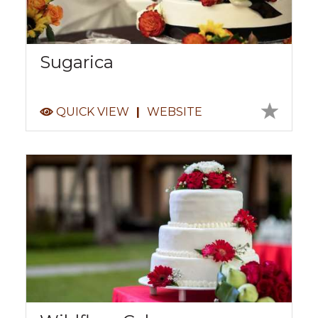
Sugarica
QUICK VIEW
|
WEBSITE